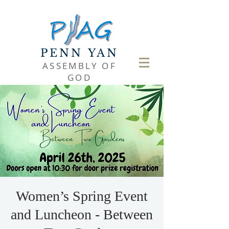
PENN YAN
ASSEMBLY OF
GOD
Women’s Spring Event
and Luncheon - Between