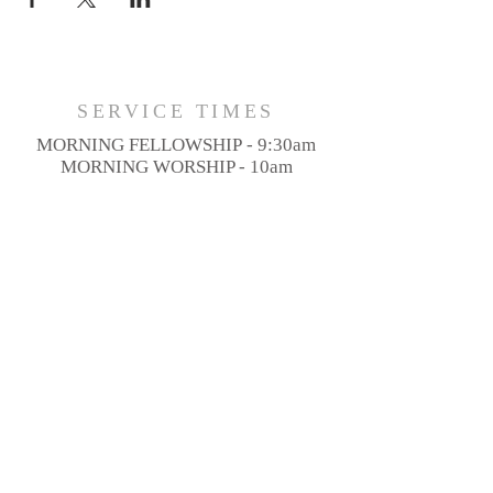
SERVICE TIMES
MORNING FELLOWSHIP - 9:30am
MORNING WORSHIP - 10am
SUNDAY MESSAGE - 11am
ADDRESS
3646 NY-14A,
Penn Yan, NY 14527
PHONE