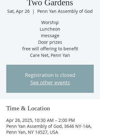
Two Gardens
Sat, Apr 26
  |  
Penn Yan Assembly of God
Worship
Luncheon
message
Door prizes
free will offering to benefit
Care Net, Penn Yan
Registration is closed
See other events
Time & Location
Apr 26, 2025, 10:30 AM – 2:00 PM
Penn Yan Assembly of God, 3646 NY-14A,
Penn Yan, NY 14527, USA