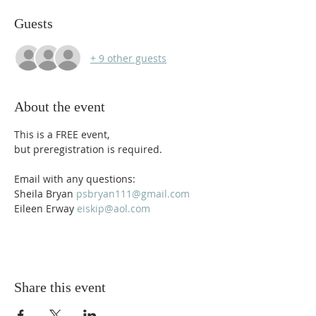
Guests
+ 9 other guests
About the event
This is a FREE event, 
but preregistration is required.
Email with any questions: 
Sheila Bryan 
psbryan111@gmail.com
Eileen Erway 
eiskip@aol.com
Share this event