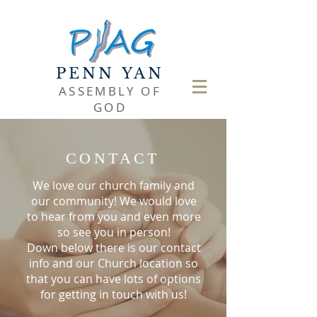
PENN YAN
ASSEMBLY OF
GOD
CONTACT
We love our church family and
our community! We would love
to hear from you and even more
so see you in person!
Down below there is our contact
info and our Church location so
that you can have lots of options
for getting in touch with us!