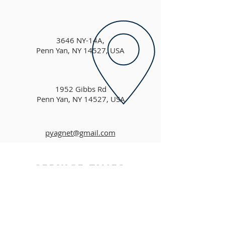
3646 NY-14A,
Penn Yan, NY 14527, USA
1952 Gibbs Rd
Penn Yan, NY 14527, USA
pyagnet@gmail.com
SERVICE TIMES
MORNING FELLOWSHIP - 9:30am
MORNING WORSHIP - 10am
SUNDAY MESSAGE - 11am