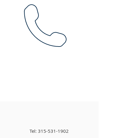
Tel:
315-531-1902