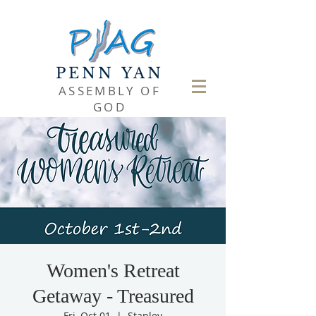
PENN YAN
ASSEMBLY OF
GOD
Women's Retreat
Getaway - Treasured
Fri, Oct 01
  |  
Stanley