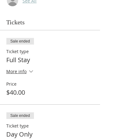
See All
Tickets
Sale ended
Ticket type
Full Stay
More info
Price
$40.00
Sale ended
Ticket type
Day Only