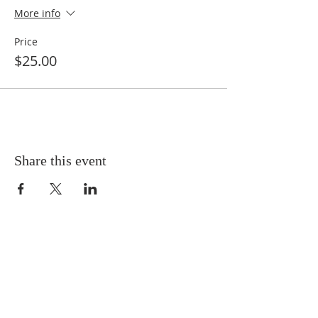
More info
Price
$25.00
Share this event
SERVICE TIMES
MORNING FELLOWSHIP - 9:30am
MORNING WORSHIP - 10am
SUNDAY MESSAGE - 11am