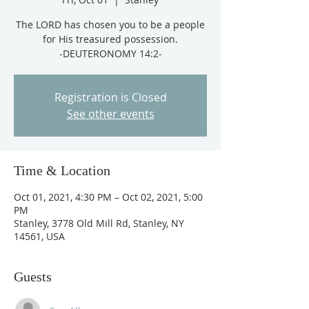
The LORD has chosen you to be a people
for His treasured possession.
-DEUTERONOMY 14:2-
Registration is Closed
See other events
Time & Location
Oct 01, 2021, 4:30 PM – Oct 02, 2021, 5:00
PM
Stanley, 3778 Old Mill Rd, Stanley, NY
14561, USA
Guests