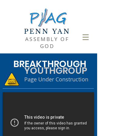
PENN YAN
ASSEMBLY OF
GOD
BREAKTHROUGH
YOUTHGROUP
Page Under Construction