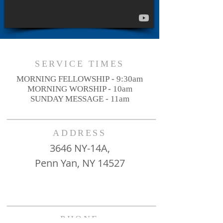
SERVICE TIMES
MORNING FELLOWSHIP - 9:30am
MORNING WORSHIP - 10am
SUNDAY MESSAGE - 11am
ADDRESS
3646 NY-14A,
Penn Yan, NY 14527
PHONE